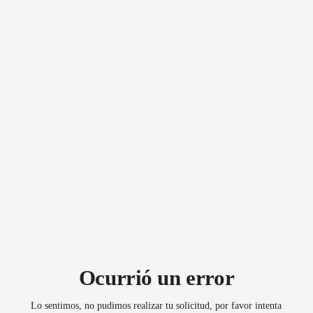
Download the app from
Google Play
or
App Store
!
Turn on notifications and get the best deals.
Download our app
Follow us
Ocurrió un error
Lo sentimos, no pudimos realizar tu solicitud, por favor intenta