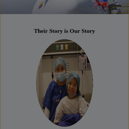
Their Story is Our Story