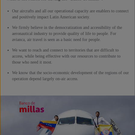
Our aircrafts and all our operational capacity are enablers to connect
and positively impact Latin American society.
We firmly believe in the democratization and accessibility of the
aeronautical industry to provide quality of life to people. For
avianca, air travel is seen as a basic need for people.
We want to reach and connect to territories that are difficult to
access, while being effective with our resources to contribute to
those who need it most.
We know that the socio-economic development of the regions of our
operation depend largely on-air access.