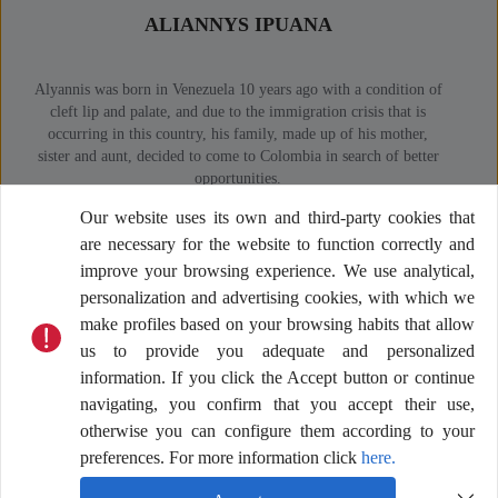
ALIANNYS IPUANA
Alyannis was born in Venezuela 10 years ago with a condition of
Duve
cleft lip and palate, and due to the immigration crisis that is
work
occurring in this country, his family, made up of his mother,
of hi
sister and aunt, decided to come to Colombia in search of better
Co
opportunities.
unw
At age 5, she was evaluated by Operación Sonrisa Colombia,
co
Our website uses its own and third-party cookies that
where she was also diagnosed with thrombocytopenia purpura, a
trave
are necessary for the website to function correctly and
condition that affects blood platelets. With the support of the
organization, Alyannis received treatment for his disorder and
improve your browsing experience. We use analytical,
lip correction surgery. Currently, he participates in the El Lugar
personalization and advertising cookies, with which we
de las Sonrisas program, receiving weekly multidisciplinary care
make profiles based on your browsing habits that allow
in Villa del Sur, La Guajira.
us to provide you adequate and personalized
information. If you click the Accept button or continue
navigating, you confirm that you accept their use,
otherwise you can configure them according to your
preferences. For more information click
here.
What are the thematic axes supported by the
“banco de millas?