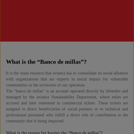
What is the “Banco de millas”?
It is the main resource that avianca has to consolidate its social alliances
with organizations that are experts in social impact for vulnerable
communities in the territories of our operation.
The “banco de millas” is an account operated directly by lifemiles and
managed by the avianca Sustainability Department, where miles are
accrued and later redeemed in commercial tickets. These tickets are
assigned to direct beneficiaries of social partners or to technical and
professional personnel who fulfill a direct role of contribution to the
community that is being impacted.
What is the reason for having the “Banco de millas”?