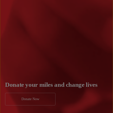
Donate your miles and change lives
Donate Now