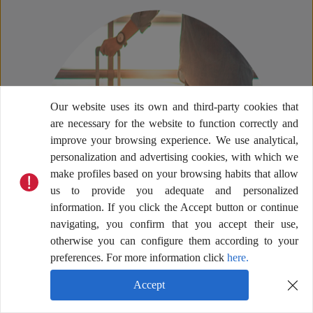
Our website uses its own and third-party cookies that
are necessary for the website to function correctly and
improve your browsing experience. We use analytical,
personalization and advertising cookies, with which we
make profiles based on your browsing habits that allow
us to provide you adequate and personalized
information. If you click the Accept button or continue
navigating, you confirm that you accept their use,
otherwise you can configure them according to your
preferences. For more information click
here.
Accept
Help Center
Terms & Conditions
Privacy Policy