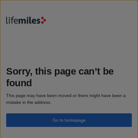
Sorry, this page can’t be
found
This page may have been moved or there might have been a
mistake in the address.
Go to homepage