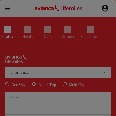
Flights
Hotels
Cars
Cruises
Experiences
Smart Search
One-Way
Round-Trip
Multi-City