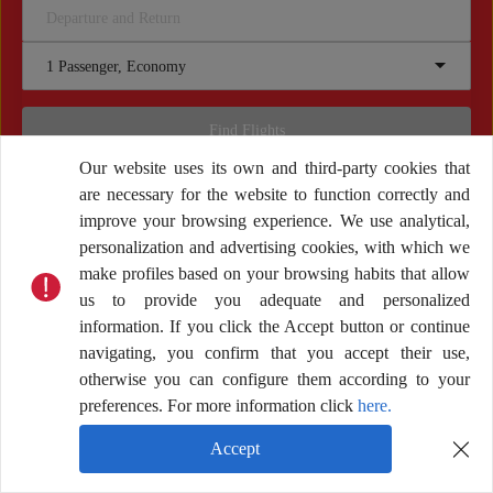
Departure and Return
1 Passenger, Economy
Find Flights
Our website uses its own and third-party cookies that
are necessary for the website to function correctly and
improve your browsing experience. We use analytical,
personalization and advertising cookies, with which we
make profiles based on your browsing habits that allow
Other services
us to provide you adequate and personalized
information. If you click the Accept button or continue
navigating, you confirm that you accept their use,
otherwise you can configure them according to your
preferences. For more information click
here.
Accept