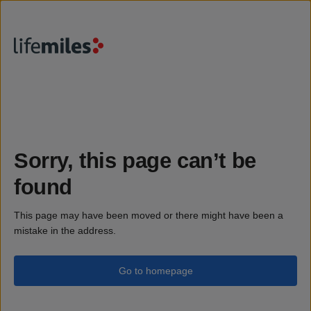
Sorry, this page can’t be
found
This page may have been moved or there might have been a
mistake in the address.
Go to homepage