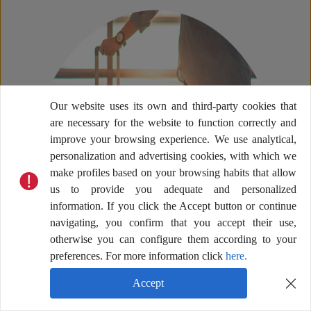
Our website uses its own and third-party cookies that
are necessary for the website to function correctly and
improve your browsing experience. We use analytical,
personalization and advertising cookies, with which we
make profiles based on your browsing habits that allow
us to provide you adequate and personalized
information. If you click the Accept button or continue
navigating, you confirm that you accept their use,
otherwise you can configure them according to your
preferences. For more information click
here.
Accept
Help Center
Terms & Conditions
Privacy Policy