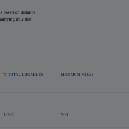
is based on distance
alifying mile that
% TOTAL LIFEMILES
MINIMUM MILES
125%
500