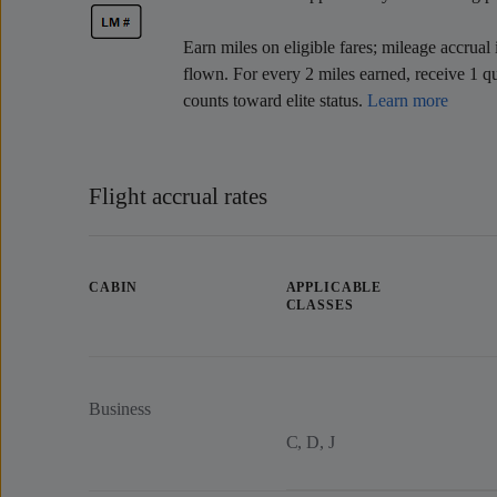
Earn miles on eligible fares; mileage accrual 
flown. For every 2 miles earned, receive 1 qu
counts toward elite status.
Learn more
Flight accrual rates
CABIN
APPLICABLE
CLASSES
Business
C, D, J