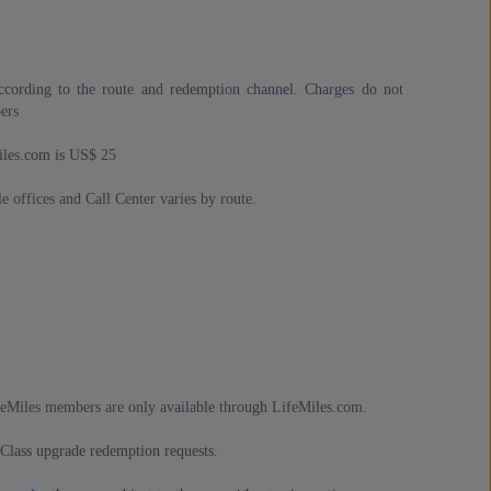
cording to the route and redemption channel. Charges do not
ers
iles.com is US$ 25
e offices and Call Center varies by route.
feMiles members are only available through LifeMiles.com.
 Class upgrade redemption requests.