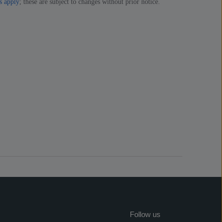
s apply
; these are subject to changes without prior notice.
Follow us