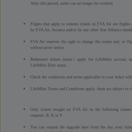
After this period, miles can no longer be credited.
Flights that apply to redeem tickets in EVA Air are flight
by EVA Air, Avianca and/or by any other Star Alliance membe
EVA Air reserves the right to change the routes and, or fli
without prior notice.
Redeemed tickets doesn´t apply for LifeMiles accrual, n
LifeMiles Elite status.
Check the conditions and terms applicable to your ticket with
LifeMiles Terms and Conditions apply; these are subject to c
Only tickets bought on EVA Air in the following classes
requests: B, K or Y.
You can request the upgrade here from the day your ticke