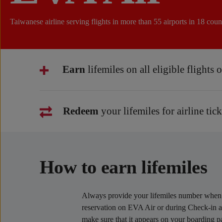
Taiwanese airline serving flights in more than 55 airports in 18 count
Earn
lifemiles on all eligible flights
Redeem
your lifemiles for airline tic
How to earn lifemiles
Always provide your lifemiles number whe
reservation on EVA Air or during Check-in at
make sure that it appears on your boarding p