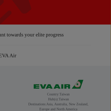
unt towards your elite progress
 EVA Air
Country:Taiwan
Hub(s):Taiwan
Destinations:Asia, Australia, New Zealand,
Europe and North America