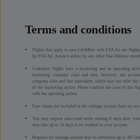
Terms and conditions
Flights that apply to earn LifeMiles with EVA Air are fligh
by EVA Air, Avianca and/or by any other Star Alliance membe
Codeshare flights have a marketing and an operating airlin
marketing company class and fare; however, the accumu
company class and fare equivalent, which may not offer the s
of the marketing airline. Please confirm the class of the fli
with the operating airline.
Fare classes not included in the mileage accrual chart are not 
You may request unaccrued miles starting 8 days after your
may take up to 10 days to be credited to your account.
Requests for mileage accrual may be submitted up to 365 days