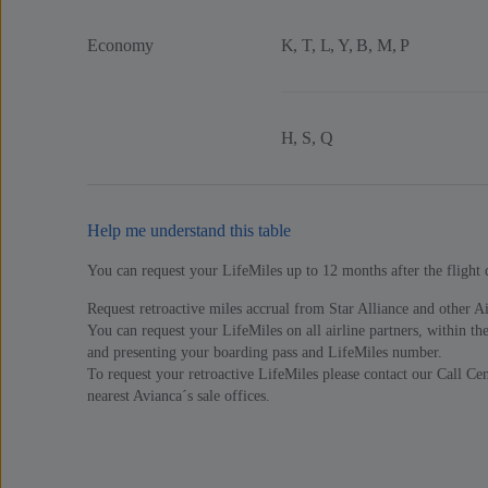
Economy
K, T, L, Y, B, M, P
H, S, Q
Help me understand this table
You can request your LifeMiles up to 12 months after the flight 
Request retroactive miles accrual from Star Alliance and other Air
You can request your LifeMiles on all airline partners, within the
and presenting your boarding pass and LifeMiles number.
To request your retroactive LifeMiles please contact our Call Cent
nearest Avianca´s sale offices.