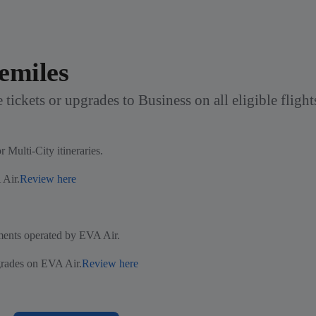
emiles
 tickets or upgrades to Business on all eligible fligh
 Multi-City itineraries.
 Air.
Review here
gments operated by EVA Air.
grades on EVA Air.
Review here