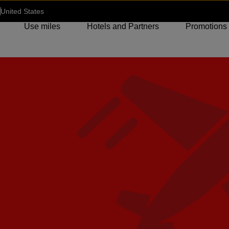
United States
Use miles
Hotels and Partners
Promotions