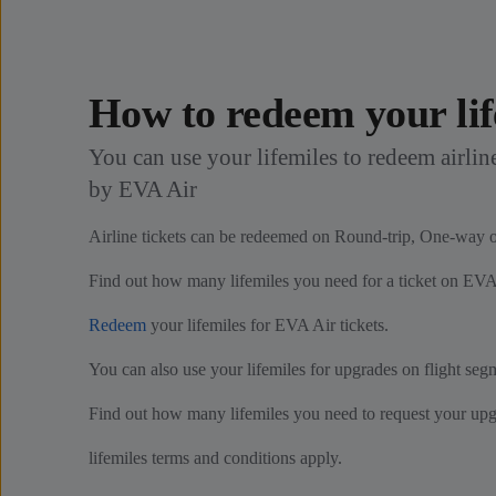
How to redeem your lif
You can use your lifemiles to redeem airline
by EVA Air
Airline tickets can be redeemed on Round-trip, One-way or
Find out how many lifemiles you need for a ticket on EVA
Redeem
your lifemiles for EVA Air tickets.
You can also use your lifemiles for upgrades on flight se
Find out how many lifemiles you need to request your up
lifemiles terms and conditions apply.