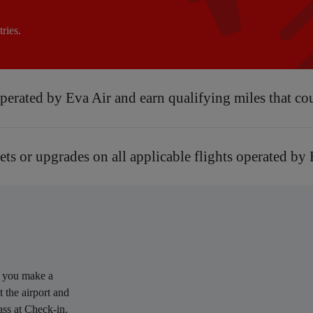
ries.
 operated by Eva Air and earn qualifying miles that co
kets or upgrades on all applicable flights operated by
n you make a
 the airport and
ass at Check-in.