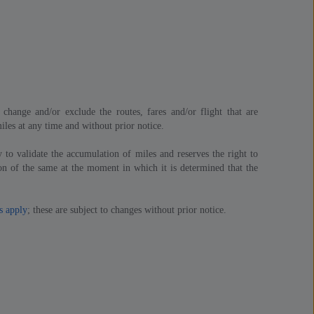
change and/or exclude the routes, fares and/or flight that are
iles at any time and without prior notice.
 to validate the accumulation of miles and reserves the right to
n of the same at the moment in which it is determined that the
s apply
; these are subject to changes without prior notice.