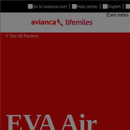
Go to avianca.com
Help center
English
Earn miles
See all Partners
EVA Air