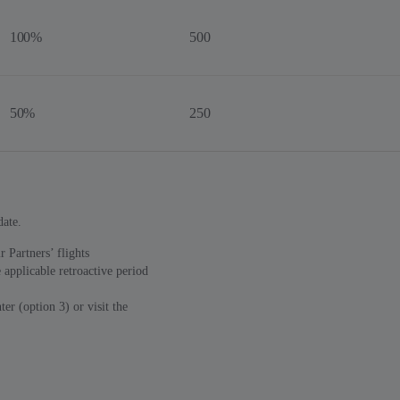
100%
500
50%
250
date.
 Partners’ flights
 applicable retroactive period
er (option 3) or visit the