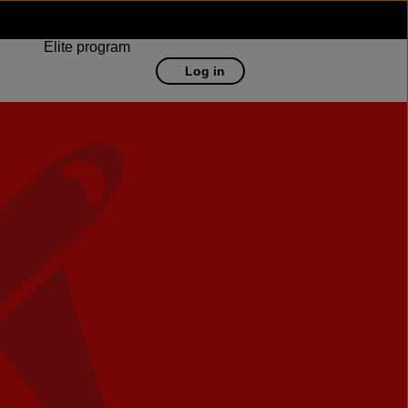
Elite program
Log in