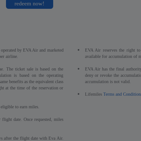
redeem now!
ts operated by EVA Air and marketed
EVA Air reserves the right to 
r airline.
available for accumulation of m
e. The ticket sale is based on the
EVA Air has the final authority
lation is based on the operating
deny or revoke the accumulatio
ame benefits as the equivalent class
accumulation is not valid.
ght at the time of the reservation or
Lifemiles
Terms and Condition
eligible to earn miles.
 flight date. Once requested, miles
 after the flight date with Eva Air.