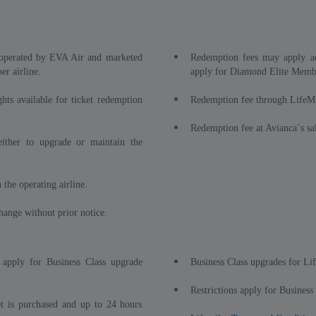
s operated by EVA Air and marketed
Redemption fees may apply ac
r airline.
apply for Diamond Elite Memb
ghts available for ticket redemption
Redemption fee through LifeM
Redemption fee at Avianca´s sal
either to upgrade or maintain the
 the operating airline.
hange without prior notice.
 apply for Business Class upgrade
Business Class upgrades for Li
Restrictions apply for Business
t is purchased and up to 24 hours