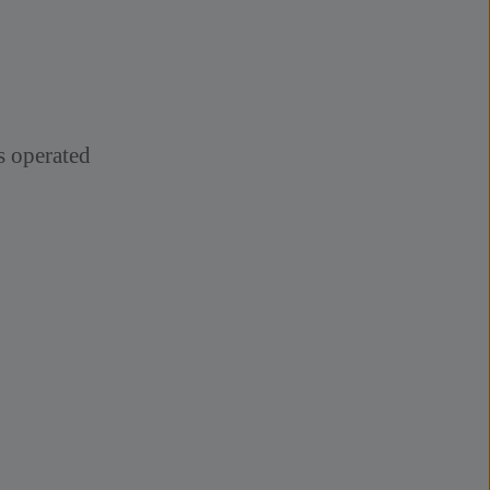
ts operated