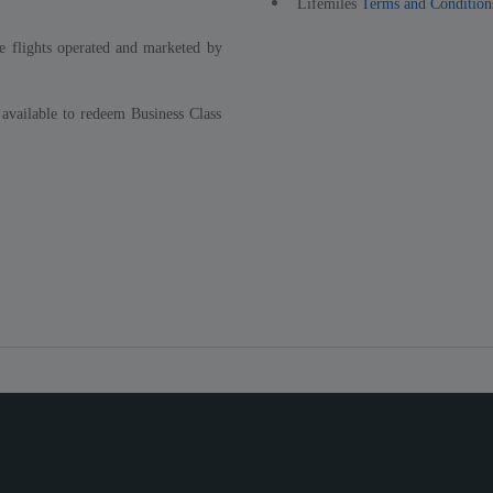
Lifemiles
Terms and Condition
e flights operated and marketed by
 available to redeem Business Class