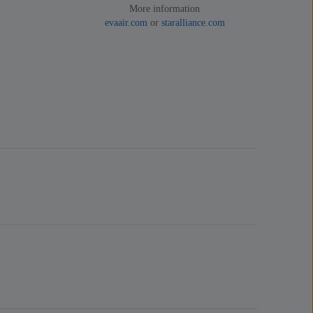
More information
evaair.com
or
staralliance.com