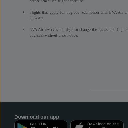
before scheduled flight departure.
Flights that apply for upgrade redemption with EVA Air ar
EVA Air.
EVA Air reserves the right to change the routes and flights
upgrades without prior notice.
Download our app